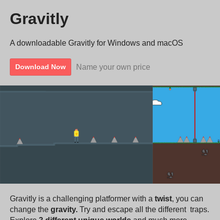
Gravitly
A downloadable Gravitly for Windows and macOS
Name your own price
Download Now
Gravitly is a challenging platformer with a
twist
, you can
change the
gravity.
Try and escape all the different traps.