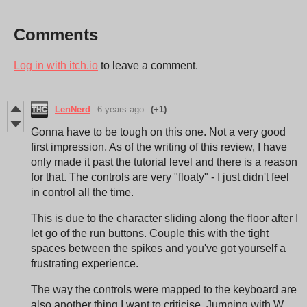
Comments
Log in with itch.io
to leave a comment.
LenNerd
6 years ago
(+1)
Gonna have to be tough on this one. Not a very good
first impression. As of the writing of this review, I have
only made it past the tutorial level and there is a reason
for that. The controls are very "floaty" - I just didn't feel
in control all the time.
This is due to the character sliding along the floor after I
let go of the run buttons. Couple this with the tight
spaces between the spikes and you've got yourself a
frustrating experience.
The way the controls were mapped to the keyboard are
also another thing I want to criticise. Jumping with W