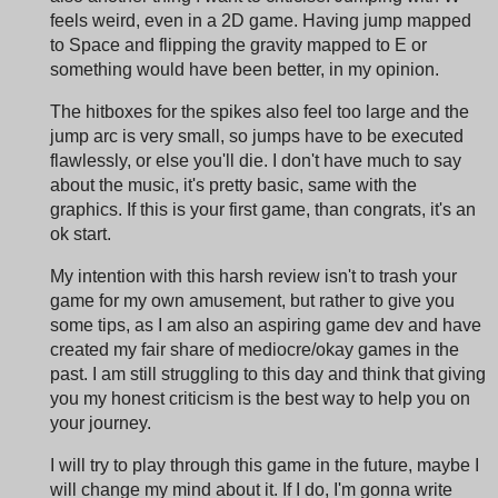
feels weird, even in a 2D game. Having jump mapped
to Space and flipping the gravity mapped to E or
something would have been better, in my opinion.
The hitboxes for the spikes also feel too large and the
jump arc is very small, so jumps have to be executed
flawlessly, or else you'll die. I don't have much to say
about the music, it's pretty basic, same with the
graphics. If this is your first game, than congrats, it's an
ok start.
My intention with this harsh review isn't to trash your
game for my own amusement, but rather to give you
some tips, as I am also an aspiring game dev and have
created my fair share of mediocre/okay games in the
past. I am still struggling to this day and think that giving
you my honest criticism is the best way to help you on
your journey.
I will try to play through this game in the future, maybe I
will change my mind about it. If I do, I'm gonna write