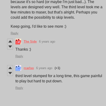
because it's so hard (or maybe I'm just bad...). The
levels are designed very well. The third level took me a
few minutes to maser, but that's alright. Perhaps you
could add the possibility to skip levels.
Keep going, I'd like to see more :)
Reply
The Side
6 years ago
Thanks :)
Reply
rcarlso
6 years ago
(+1)
third level stumped for a long time, this game painful
to play but hard to put down.
Reply