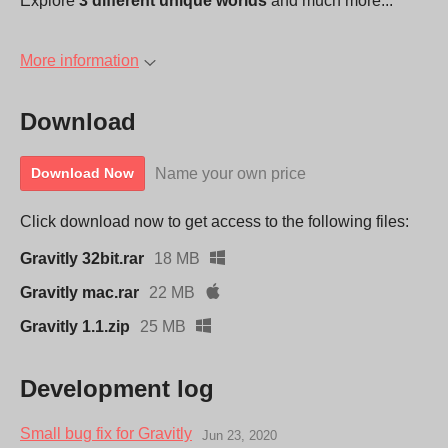
Explore
3 different unique worlds
and much more...
More information
Download
Name your own price
Download Now
Click download now to get access to the following files:
Gravitly 32bit.rar
18 MB
Gravitly mac.rar
22 MB
Gravitly 1.1.zip
25 MB
Development log
Small bug fix for Gravitly
Jun 23, 2020