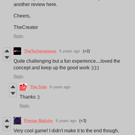
another review here.
Cheers,
TheCreator
Reply
TheTechpreneurs
6 years ago
(+2)
Quite challenging but a fun experience....loved the
concept and keep up the good work :):):)
Reply
The Side
6 years ago
Thanks :)
Reply
Florian Malicky
6 years ago
(+3)
Very cool game! I didn't make it to the end though,